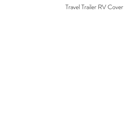
Travel Trailer RV Cover