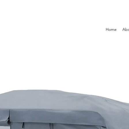
Home
Ab