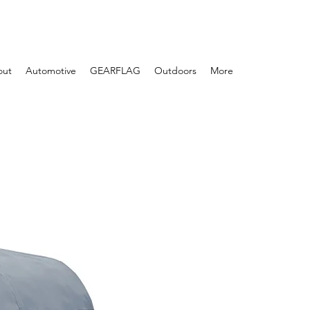
out
Automotive
GEARFLAG
Outdoors
More