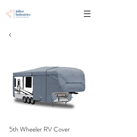
5th Wheeler RV Cover